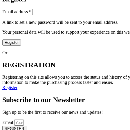
Email address
*
A link to set a new password will be sent to your email address.
Your personal data will be used to support your experience on this w
Register
Or
REGISTRATION
Registering on this site allows you to access the status and history of
information to make the purchasing process faster and easier.
Register
Subscribe to our Newsletter
Sign up to be the first to receive our news and updates!
Email
REGISTER