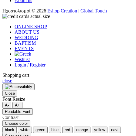
About us
Ηχοστολισμοί © 2026
Eshop Creation
|
Global Touch
ONLINE SHOP
ABOUT US
WEDDING
BAPTISM
EVENTS
Wishlist
Login / Register
Shopping cart
close
Close
Font Resize
A-
A+
Readable Font
Contrast
Choose color
black
white
green
blue
red
orange
yellow
navi