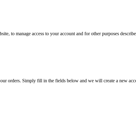
ebsite, to manage access to your account and for other purposes descri
 your orders. Simply fill in the fields below and we will create a new ac