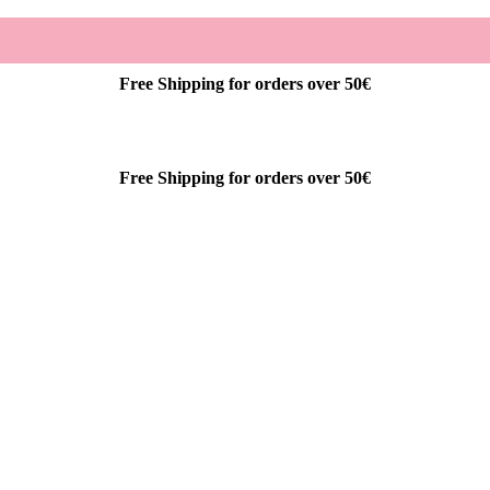
Free Shipping for orders over 50€
Free Shipping for orders over 50€