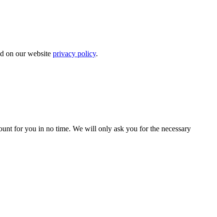
bed on our website
privacy policy
.
count for you in no time. We will only ask you for the necessary