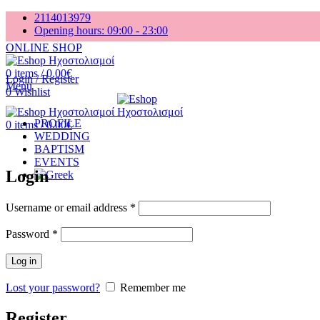
2114013979
Opening hours: 09:00 - 23:00
ONLINE SHOP
0
items
/
0.00
€
Login / Register
Menu
0
Wishlist
PROFILE
0
items
/
0.00
€
WEDDING
BAPTISM
EVENTS
Login
Username or email address
*
Password
*
Log in
Lost your password?
Remember me
Register