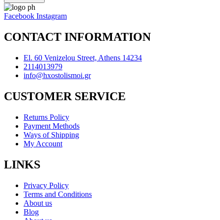
Facebook
Instagram
CONTACT INFORMATION
El. 60 Venizelou Street, Athens 14234
2114013979
info@hxostolismoi.gr
CUSTOMER SERVICE
Returns Policy
Payment Methods
Ways of Shipping
My Account
LINKS
Privacy Policy
Terms and Conditions
About us
Blog